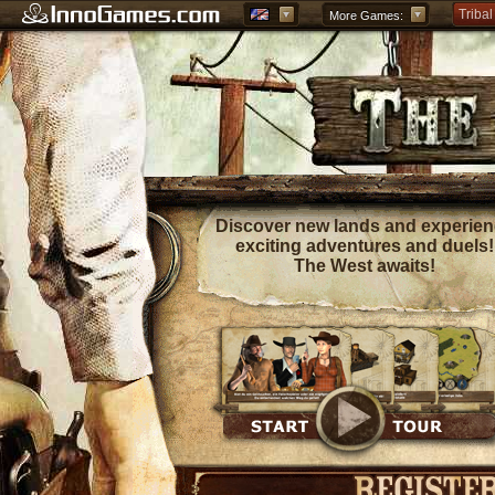
Tribal
More Games:
Forge
Grepo
Discover new lands and experie
exciting adventures and duels!
The West awaits!