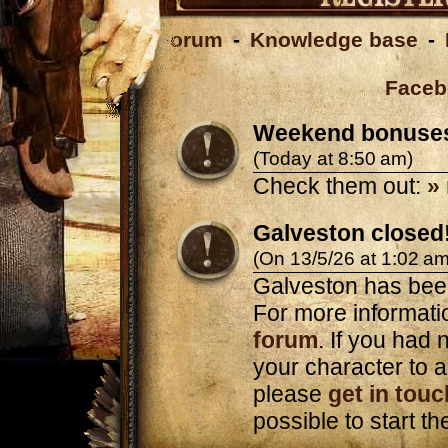
Forum
-
Knowledge base
-
Faceb
Weekend bonuse
(Today at 8:50 am)
Check them out:
»
Galveston closed
(On 13/5/26 at 1:02 am
Galveston has bee
For more informatio
forum
. If you had n
your character to a
please
get in touc
possible to start t