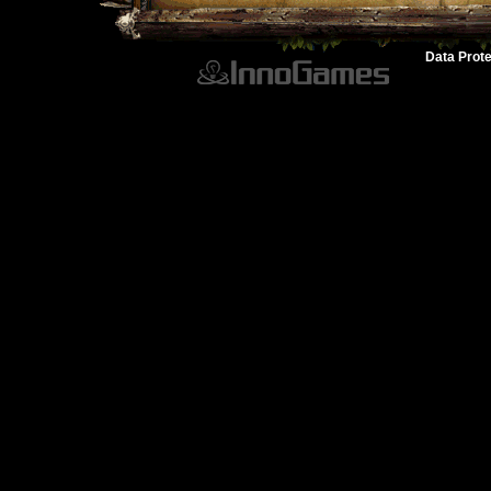
Data Prote