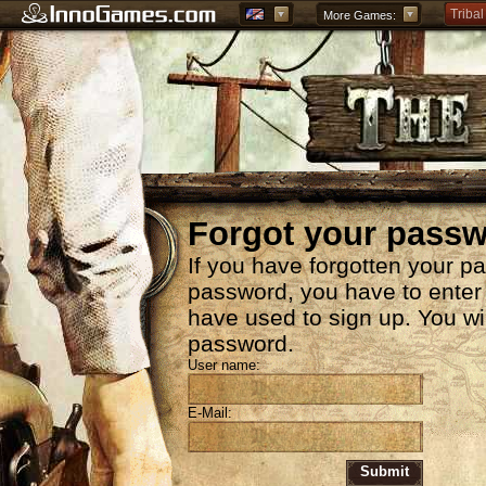
Tribal
More Games:
Forge
Grepo
Forgot your pass
If you have forgotten your p
password, you have to enter
have used to sign up. You wi
password.
User name:
E-Mail:
Submit