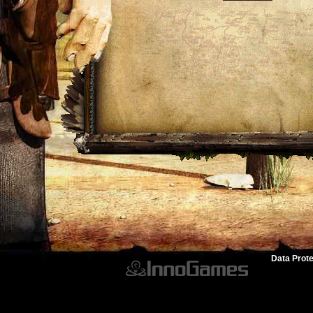
Data Prote