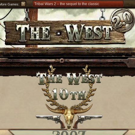
Tribal Wars 2 – the sequel to the classic
More Games:
Forge of Empires – Strategy through the ages
Grepolis – Build your empire in ancient Greece