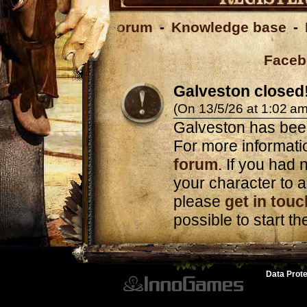
Forum
-
Knowledge base
-
Faceb
Galveston closed
(On 13/5/26 at 1:02 am
Galveston has bee
For more informatio
forum
. If you had n
your character to a
please
get in touc
possible to start t
Data Prote