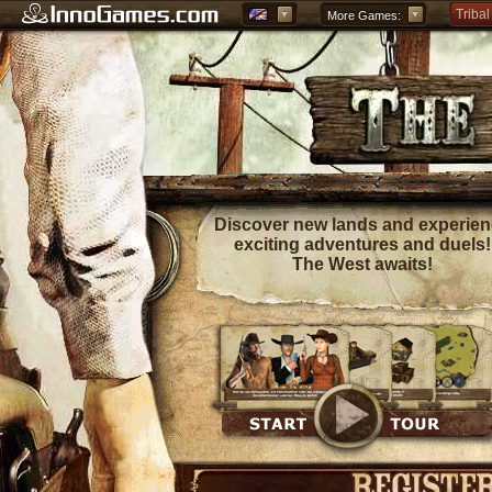
Tribal
More Games:
Forge
Grepo
Discover new lands and experie
exciting adventures and duels!
The West awaits!